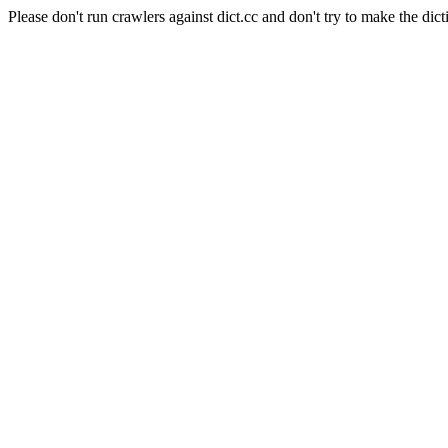
Please don't run crawlers against dict.cc and don't try to make the dict