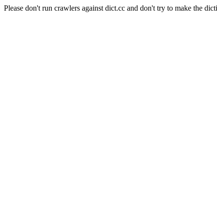
Please don't run crawlers against dict.cc and don't try to make the dict