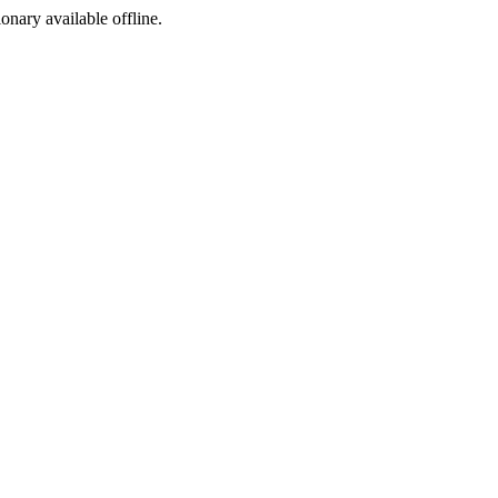
ionary available offline.