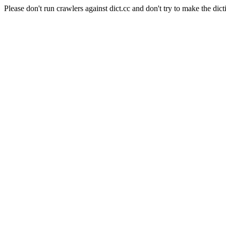
Please don't run crawlers against dict.cc and don't try to make the dict