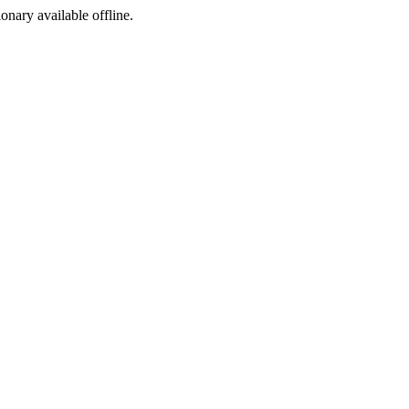
ionary available offline.