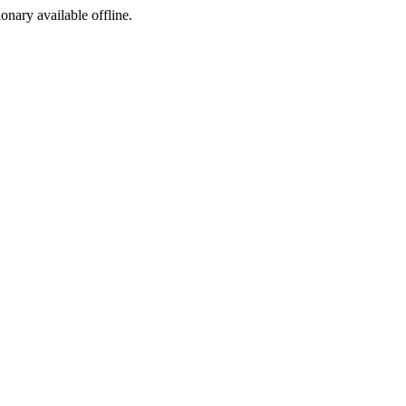
ionary available offline.