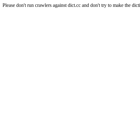
Please don't run crawlers against dict.cc and don't try to make the dict