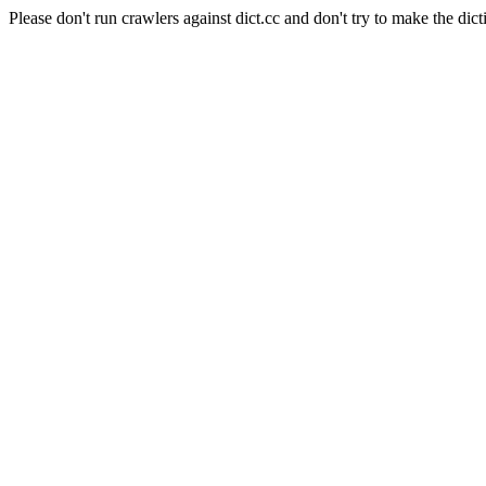
Please don't run crawlers against dict.cc and don't try to make the dict