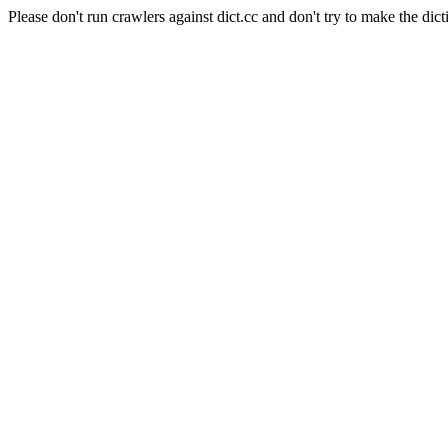
Please don't run crawlers against dict.cc and don't try to make the dict