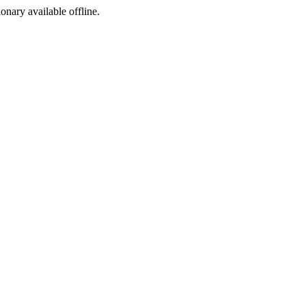
ionary available offline.