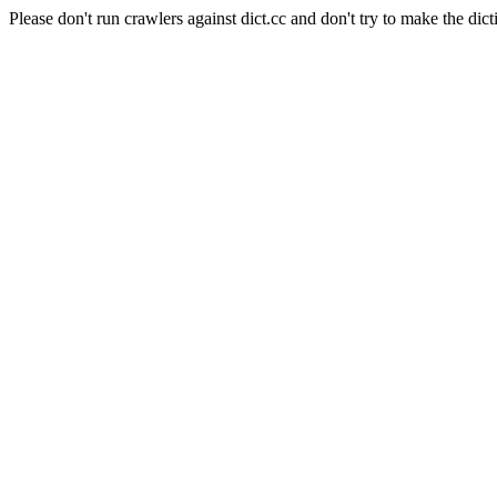
Please don't run crawlers against dict.cc and don't try to make the dict