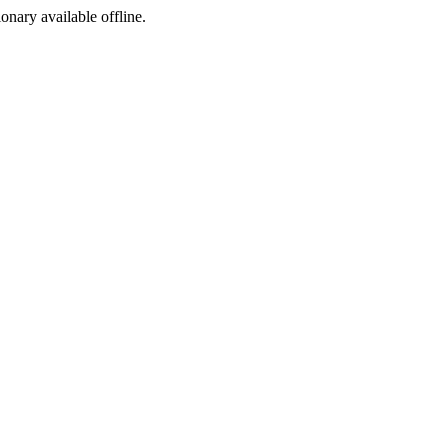
ionary available offline.