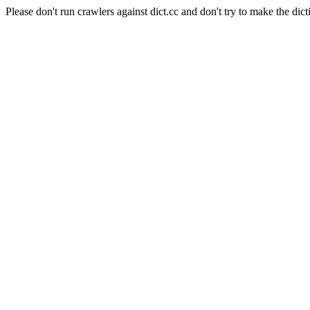
Please don't run crawlers against dict.cc and don't try to make the dict