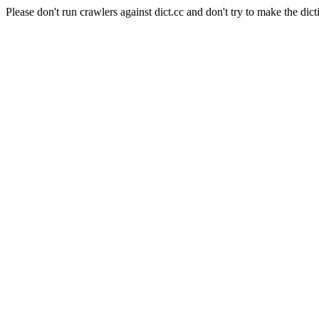
Please don't run crawlers against dict.cc and don't try to make the dict