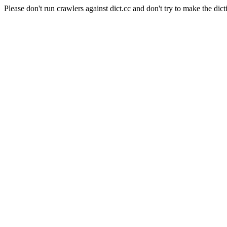
Please don't run crawlers against dict.cc and don't try to make the dict