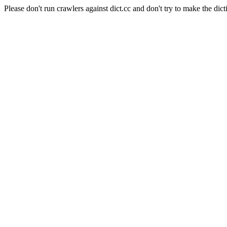
Please don't run crawlers against dict.cc and don't try to make the dict