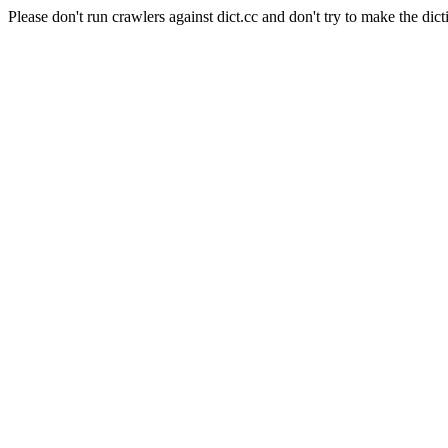
Please don't run crawlers against dict.cc and don't try to make the dict