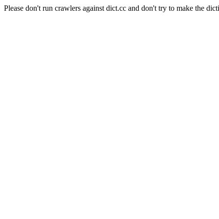
Please don't run crawlers against dict.cc and don't try to make the dict