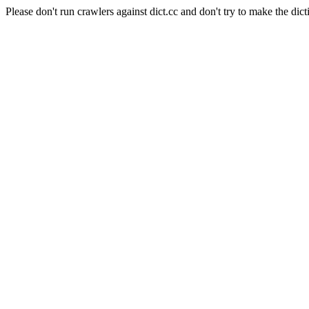
Please don't run crawlers against dict.cc and don't try to make the dict