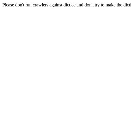
Please don't run crawlers against dict.cc and don't try to make the dict