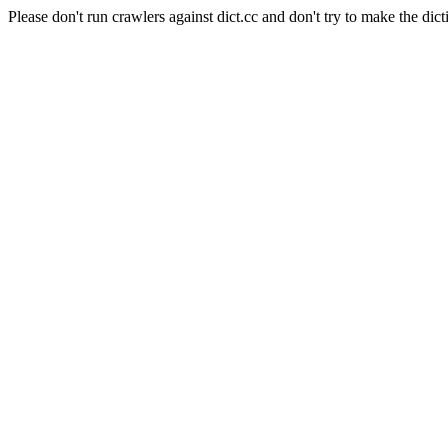
Please don't run crawlers against dict.cc and don't try to make the dict